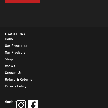
Useful Links
Home
Our Principles
Our Products
Shop
Basket
Contact Us
Refund & Returns
Privacy Policy
Socials