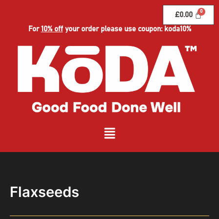
Skip
£
0.00
to
content
For
10% off
your order please use coupon: koda10%
Menu
Flaxseeds