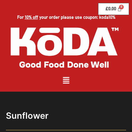
Skip
£
0.00
to
content
For
10% off
your order please use coupon: koda10%
Menu
Sunflower