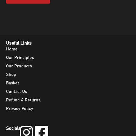
Useful Links
Home
Our Principles
Our Products
Shop
Basket
Contact Us
Refund & Returns
Privacy Policy
Socials